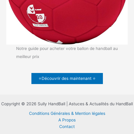
Notre guide pour acheter votre ballon de handball au
meilleur prix
⭐Découvrir des maintenant ⭐
Copyright © 2026 Sully HandBall | Astuces & Actualités du HandBall
Conditions Générales & Mention légales
A Propos
Contact