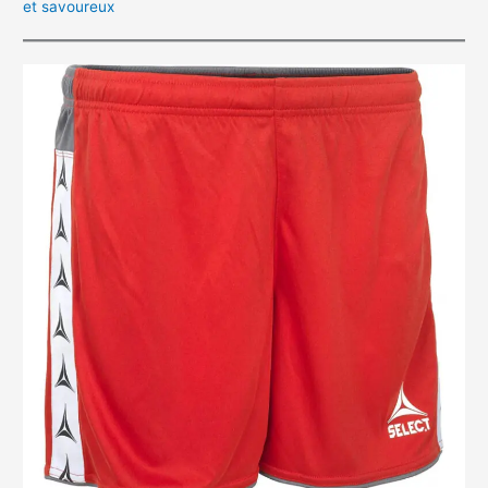
et savoureux