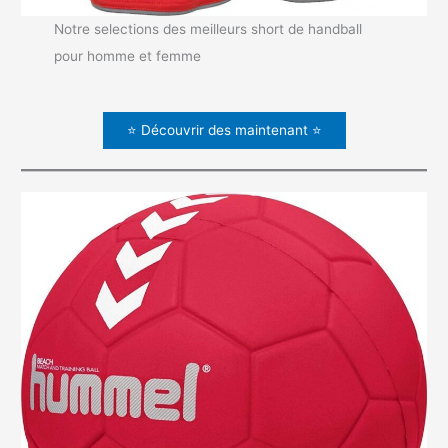
Notre selections des meilleurs short de handball
pour homme et femme
⭐ Découvrir des maintenant ⭐