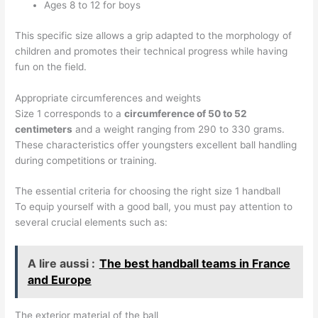
Ages 8 to 12 for boys
This specific size allows a grip adapted to the morphology of
children and promotes their technical progress while having
fun on the field.
Appropriate circumferences and weights
Size 1 corresponds to a
circumference of 50 to 52
centimeters
and a weight ranging from 290 to 330 grams.
These characteristics offer youngsters excellent ball handling
during competitions or training.
The essential criteria for choosing the right size 1 handball
To equip yourself with a good ball, you must pay attention to
several crucial elements such as:
A lire aussi :
The best handball teams in France
and Europe
The exterior material of the ball