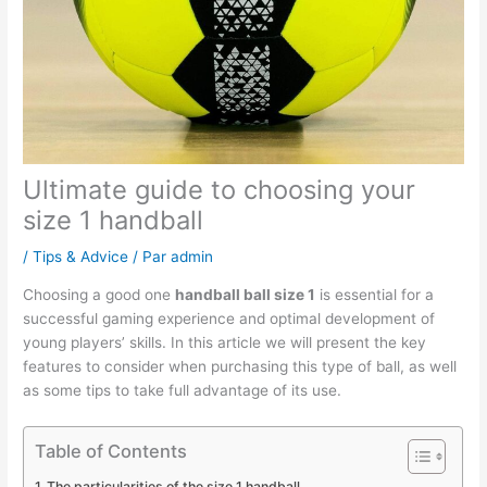
Ultimate guide to choosing your
size 1 handball
/
Tips & Advice
/ Par
admin
Choosing a good one
handball ball size 1
is essential for a
successful gaming experience and optimal development of
young players’ skills. In this article we will present the key
features to consider when purchasing this type of ball, as well
as some tips to take full advantage of its use.
Table of Contents
The particularities of the size 1 handball