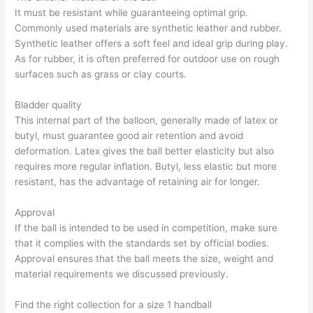
It must be resistant while guaranteeing optimal grip.
Commonly used materials are synthetic leather and rubber.
Synthetic leather offers a soft feel and ideal grip during play.
As for rubber, it is often preferred for outdoor use on rough
surfaces such as grass or clay courts.
Bladder quality
This internal part of the balloon, generally made of latex or
butyl, must guarantee good air retention and avoid
deformation. Latex gives the ball better elasticity but also
requires more regular inflation. Butyl, less elastic but more
resistant, has the advantage of retaining air for longer.
Approval
If the ball is intended to be used in competition, make sure
that it complies with the standards set by official bodies.
Approval ensures that the ball meets the size, weight and
material requirements we discussed previously.
Find the right collection for a size 1 handball