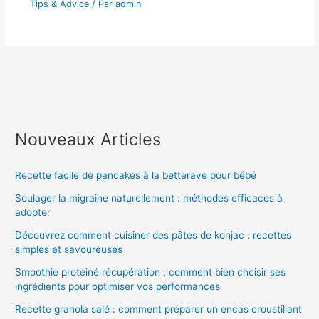
Tips & Advice
/ Par
admin
Nouveaux Articles
Recette facile de pancakes à la betterave pour bébé
Soulager la migraine naturellement : méthodes efficaces à
adopter
Découvrez comment cuisiner des pâtes de konjac : recettes
simples et savoureuses
Smoothie protéiné récupération : comment bien choisir ses
ingrédients pour optimiser vos performances
Recette granola salé : comment préparer un encas croustillant