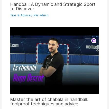
Handball: A Dynamic and Strategic Sport
to Discover
Tips & Advice
/ Par
admin
Master the art of chabala in handball:
foolproof techniques and advice