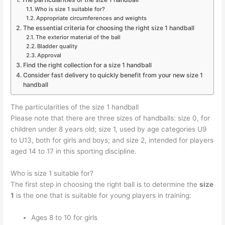
Who is size 1 suitable for?
Appropriate circumferences and weights
The essential criteria for choosing the right size 1 handball
The exterior material of the ball
Bladder quality
Approval
Find the right collection for a size 1 handball
Consider fast delivery to quickly benefit from your new size 1
handball
The particularities of the size 1 handball
Please note that there are three sizes of handballs: size 0, for
children under 8 years old; size 1, used by age categories U9
to U13, both for girls and boys; and size 2, intended for players
aged 14 to 17 in this sporting discipline.
Who is size 1 suitable for?
The first step in choosing the right ball is to determine the
size
1
is the one that is suitable for young players in training:
Ages 8 to 10 for girls