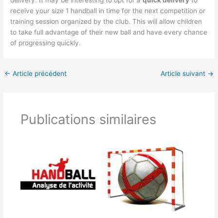
delivery. It may be interesting to opt for a
quick delivery
to
receive your size 1 handball in time for the next competition or
training session organized by the club. This will allow children
to take full advantage of their new ball and have every chance
of progressing quickly.
←
Article précédent
Article suivant
→
Publications similaires