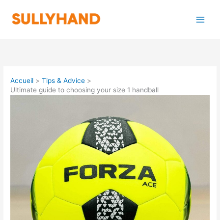
Aller
au
contenu
Accueil
Tips & Advice
Ultimate guide to choosing your size 1 handball