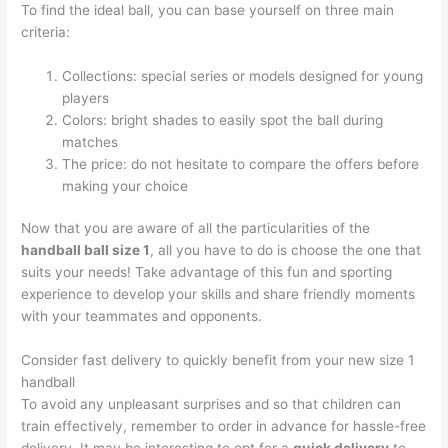
To find the ideal ball, you can base yourself on three main
criteria:
Collections: special series or models designed for young
players
Colors: bright shades to easily spot the ball during
matches
The price: do not hesitate to compare the offers before
making your choice
Now that you are aware of all the particularities of the
handball ball size 1
, all you have to do is choose the one that
suits your needs! Take advantage of this fun and sporting
experience to develop your skills and share friendly moments
with your teammates and opponents.
Consider fast delivery to quickly benefit from your new size 1
handball
To avoid any unpleasant surprises and so that children can
train effectively, remember to order in advance for hassle-free