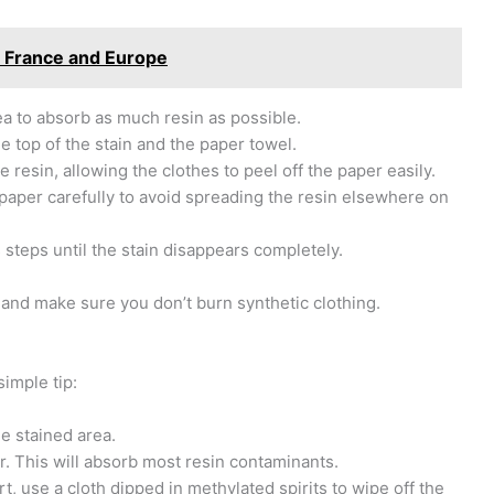
n France and Europe
rea to absorb as much resin as possible.
he top of the stain and the paper towel.
 resin, allowing the clothes to peel off the paper easily.
 paper carefully to avoid spreading the resin elsewhere on
s steps until the stain disappears completely.
and make sure you don’t burn synthetic clothing.
simple tip:
he stained area.
r. This will absorb most resin contaminants.
t, use a cloth dipped in methylated spirits to wipe off the