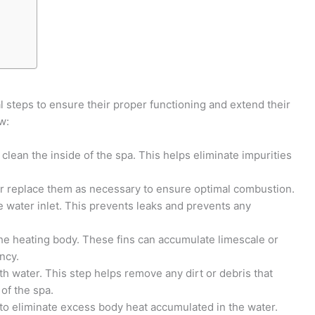
l steps to ensure their proper functioning and extend their
w:
 clean the inside of the spa. This helps eliminate impurities
n or replace them as necessary to ensure optimal combustion.
e water inlet. This prevents leaks and prevents any
 the heating body. These fins can accumulate limescale or
ncy.
th water. This step helps remove any dirt or debris that
of the spa.
 to eliminate excess body heat accumulated in the water.