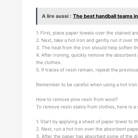
A lire aussi :
The best handball teams i
1. First, place paper towels over the stained a
2. Next, take a hot iron and gently run it over t
3. The heat from the iron should help soften the
4. After ironing, quickly remove the absorbent
the clothes.
5. If traces of resin remain, repeat the previou
Remember to be careful when using a hot iron 
How to remove pine resin from wool?
To remove resin stains from clothes, here is a 
1. Start by applying a sheet of paper towel to t
2. Next, run a hot iron over the absorbent pape
3. After the paper has absorbed some of the dir