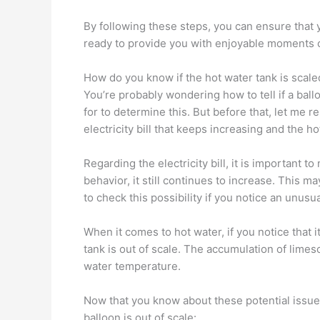
By following these steps, you can ensure that 
ready to provide you with enjoyable moments o
How do you know if the hot water tank is scale
You’re probably wondering how to tell if a ballo
for to determine this. But before that, let me
electricity bill that keeps increasing and the h
Regarding the electricity bill, it is important t
behavior, it still continues to increase. This 
to check this possibility if you notice an unusua
When it comes to hot water, if you notice that it
tank is out of scale. The accumulation of limes
water temperature.
Now that you know about these potential issues
balloon is out of scale: