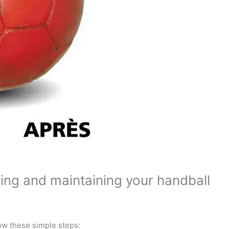
ning and maintaining your handball
ow these simple steps: