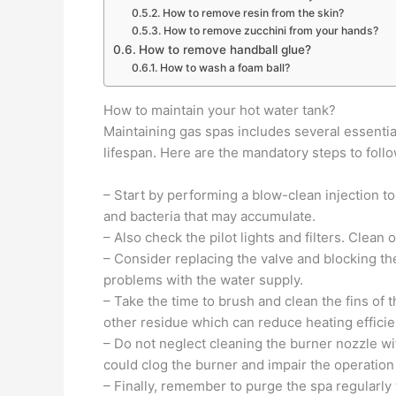
How to remove resin from the skin?
How to remove zucchini from your hands?
How to remove handball glue?
How to wash a foam ball?
How to maintain your hot water tank?
Maintaining gas spas includes several essentia
lifespan. Here are the mandatory steps to follo
– Start by performing a blow-clean injection to
and bacteria that may accumulate.
– Also check the pilot lights and filters. Clea
– Consider replacing the valve and blocking th
problems with the water supply.
– Take the time to brush and clean the fins of
other residue which can reduce heating efficie
– Do not neglect cleaning the burner nozzle wi
could clog the burner and impair the operation 
– Finally, remember to purge the spa regularly