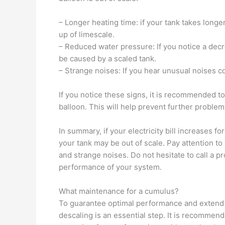
– Longer heating time: if your tank takes longe
up of limescale.
– Reduced water pressure: If you notice a decr
be caused by a scaled tank.
– Strange noises: If you hear unusual noises c
If you notice these signs, it is recommended to
balloon. This will help prevent further probl
In summary, if your electricity bill increases 
your tank may be out of scale. Pay attention t
and strange noises. Do not hesitate to call a p
performance of your system.
What maintenance for a cumulus?
To guarantee optimal performance and extend th
descaling is an essential step. It is recommend