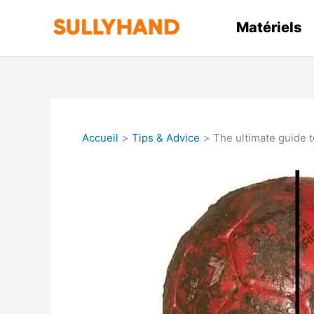
Aller
au
Matériels
contenu
Accueil
Tips & Advice
The ultimate guide t