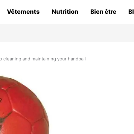
Vêtements
Nutrition
Bien être
B
o cleaning and maintaining your handball