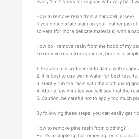
every 1 to 2 years for regions with very hard wa
How to remove resin from a handball jersey?
If you notice a late stain on your leather jacket
solvent (for more delicate materials) with a pap
How do I remove resin from the hood of my ca
To remove resin from your car, here is a simple
1. Prepare a microfiber cloth damp with soapy 
2. It is best to use warm water for best results.
3. Gently rub the resin with the cloth using go
4. After a few minutes you will see that the res
5. Caution, be careful not to apply too much p
By following these steps, you can easily get ri
How to remove pine resin from clothing?
Here’s a simple tip for removing resin stains fr