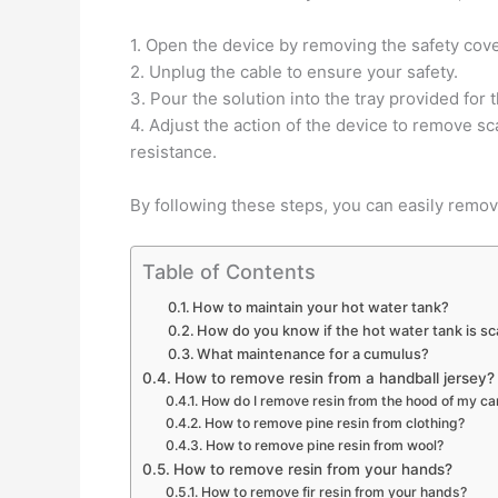
1. Open the device by removing the safety cove
2. Unplug the cable to ensure your safety.
3. Pour the solution into the tray provided for 
4. Adjust the action of the device to remove s
resistance.
By following these steps, you can easily remov
Table of Contents
How to maintain your hot water tank?
How do you know if the hot water tank is sc
What maintenance for a cumulus?
How to remove resin from a handball jersey?
How do I remove resin from the hood of my ca
How to remove pine resin from clothing?
How to remove pine resin from wool?
How to remove resin from your hands?
How to remove fir resin from your hands?