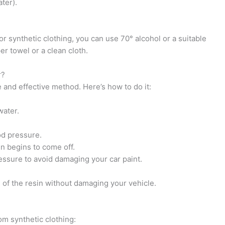
ter).
 or synthetic clothing, you can use 70° alcohol or a suitable
er towel or a clean cloth.
r?
 and effective method. Here’s how to do it:
water.
od pressure.
in begins to come off.
ressure to avoid damaging your car paint.
d of the resin without damaging your vehicle.
om synthetic clothing: