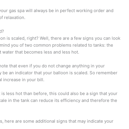
your gas spa will always be in perfect working order and
f relaxation.
d?
on is scaled, right? Well, there are a few signs you can look
 remind you of two common problems related to tanks: the
ot water that becomes less and less hot.
o note that even if you do not change anything in your
may be an indicator that your balloon is scaled. So remember
l increase in your bill.
 is less hot than before, this could also be a sign that your
cale in the tank can reduce its efficiency and therefore the
, here are some additional signs that may indicate your