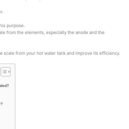
r.
this purpose.
cale from the elements, especially the anode and the
e scale from your hot water tank and improve its efficiency.
aled?
r?