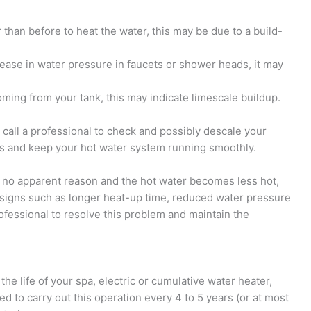
r than before to heat the water, this may be due to a build-
ease in water pressure in faucets or shower heads, it may
oming from your tank, this may indicate limescale buildup.
 call a professional to check and possibly descale your
ems and keep your hot water system running smoothly.
for no apparent reason and the hot water becomes less hot,
o signs such as longer heat-up time, reduced water pressure
rofessional to resolve this problem and maintain the
e life of your spa, electric or cumulative water heater,
ed to carry out this operation every 4 to 5 years (or at most