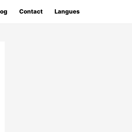
log
Contact
Langues