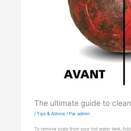
The ultimate guide to clea
/
Tips & Advice
/ Par
admin
To remove scale from your hot water tank, foll