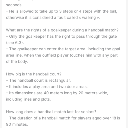
seconds.
– He is allowed to take up to 3 steps or 4 steps with the ball,
otherwise it is considered a fault called « walking ».
What are the rights of a goalkeeper during a handball match?
– Only the goalkeeper has the right to pass through the gate
(see 6.3).
– The goalkeeper can enter the target area, including the goal
area line, when the outfield player touches him with any part
of the body.
How big is the handball court?
– The handball court is rectangular.
– It includes a play area and two door areas.
– Its dimensions are 40 meters long by 20 meters wide,
including lines and plots.
How long does a handball match last for seniors?
– The duration of a handball match for players aged over 18 is
90 minutes.