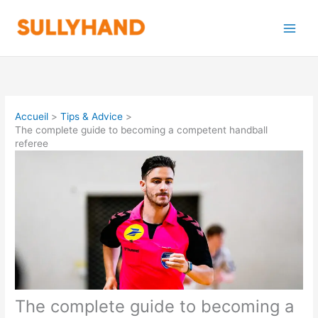
Aller
au
contenu
Accueil
Tips & Advice
The complete guide to becoming a competent handball
referee
The complete guide to becoming a