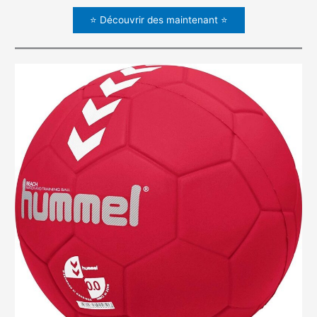
⭐ Découvrir des maintenant ⭐