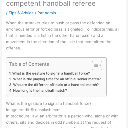
competent handball referee
/
Tips & Advice
/ Par
admin
When the attacker tries to push or pass the defender, an
erroneous error or forced pass is signaled. To indicate this, all
that is needed is a fist in the other hand (palm) and a
movement in the direction of the side that committed the
offense.
Table of Contents
What is the gesture to signal a handball force?
What is the playing time for an official senior match?
Who are the different officials at a handball match?
How long is the handball match?
What is the gesture to signal a handball force?
Image credit © unsplash.com
In procedural law, an arbitrator is a person who, alone or with
others, sits and decides in odd numbers at the request of