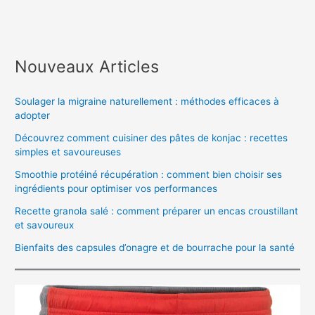
Nouveaux Articles
Soulager la migraine naturellement : méthodes efficaces à
adopter
Découvrez comment cuisiner des pâtes de konjac : recettes
simples et savoureuses
Smoothie protéiné récupération : comment bien choisir ses
ingrédients pour optimiser vos performances
Recette granola salé : comment préparer un encas croustillant
et savoureux
Bienfaits des capsules d’onagre et de bourrache pour la santé