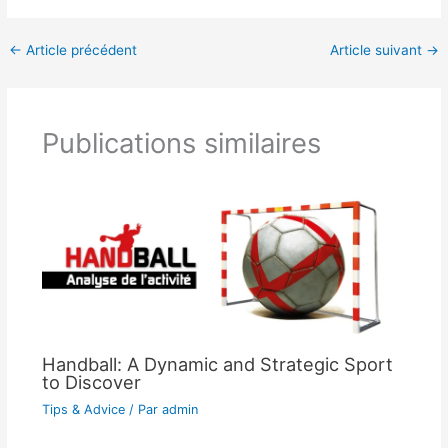
←
Article précédent
Article suivant
→
Publications similaires
Handball: A Dynamic and Strategic Sport
to Discover
Tips & Advice
/ Par
admin