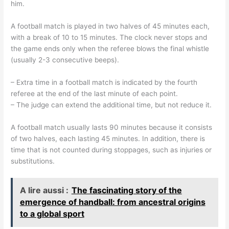
him.
A football match is played in two halves of 45 minutes each,
with a break of 10 to 15 minutes. The clock never stops and
the game ends only when the referee blows the final whistle
(usually 2-3 consecutive beeps).
– Extra time in a football match is indicated by the fourth
referee at the end of the last minute of each point.
– The judge can extend the additional time, but not reduce it.
A football match usually lasts 90 minutes because it consists
of two halves, each lasting 45 minutes. In addition, there is
time that is not counted during stoppages, such as injuries or
substitutions.
A lire aussi :
The fascinating story of the
emergence of handball: from ancestral origins
to a global sport