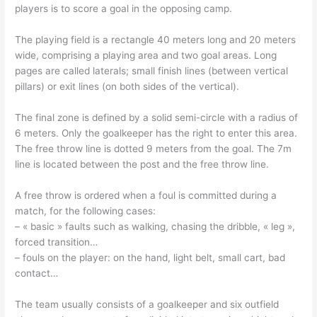
players is to score a goal in the opposing camp.
The playing field is a rectangle 40 meters long and 20 meters
wide, comprising a playing area and two goal areas. Long
pages are called laterals; small finish lines (between vertical
pillars) or exit lines (on both sides of the vertical).
The final zone is defined by a solid semi-circle with a radius of
6 meters. Only the goalkeeper has the right to enter this area.
The free throw line is dotted 9 meters from the goal. The 7m
line is located between the post and the free throw line.
A free throw is ordered when a foul is committed during a
match, for the following cases:
– « basic » faults such as walking, chasing the dribble, « leg »,
forced transition…
– fouls on the player: on the hand, light belt, small cart, bad
contact…
The team usually consists of a goalkeeper and six outfield