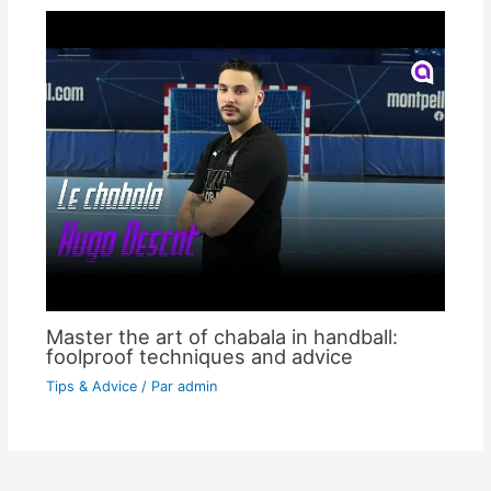
Master the art of chabala in handball:
foolproof techniques and advice
Tips & Advice
/ Par
admin