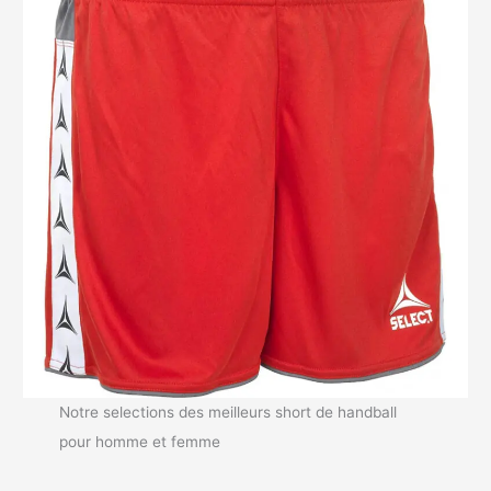
Notre selections des meilleurs short de handball
pour homme et femme