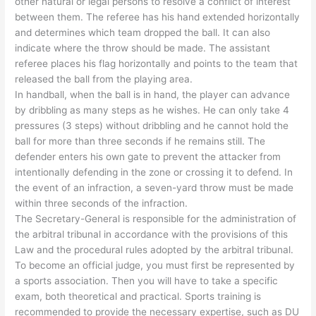
other natural or legal persons to resolve a conflict of interest
between them. The referee has his hand extended horizontally
and determines which team dropped the ball. It can also
indicate where the throw should be made. The assistant
referee places his flag horizontally and points to the team that
released the ball from the playing area.
In handball, when the ball is in hand, the player can advance
by dribbling as many steps as he wishes. He can only take 4
pressures (3 steps) without dribbling and he cannot hold the
ball for more than three seconds if he remains still. The
defender enters his own gate to prevent the attacker from
intentionally defending in the zone or crossing it to defend. In
the event of an infraction, a seven-yard throw must be made
within three seconds of the infraction.
The Secretary-General is responsible for the administration of
the arbitral tribunal in accordance with the provisions of this
Law and the procedural rules adopted by the arbitral tribunal.
To become an official judge, you must first be represented by
a sports association. Then you will have to take a specific
exam, both theoretical and practical. Sports training is
recommended to provide the necessary expertise, such as DU