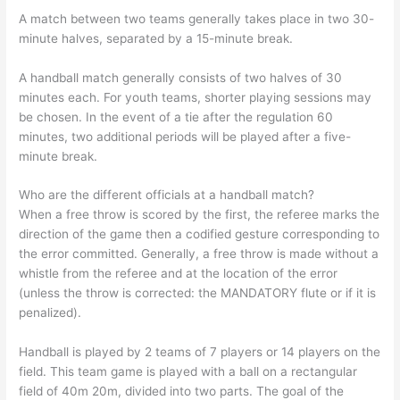
A match between two teams generally takes place in two 30-
minute halves, separated by a 15-minute break.
A handball match generally consists of two halves of 30
minutes each. For youth teams, shorter playing sessions may
be chosen. In the event of a tie after the regulation 60
minutes, two additional periods will be played after a five-
minute break.
Who are the different officials at a handball match?
When a free throw is scored by the first, the referee marks the
direction of the game then a codified gesture corresponding to
the error committed. Generally, a free throw is made without a
whistle from the referee and at the location of the error
(unless the throw is corrected: the MANDATORY flute or if it is
penalized).
Handball is played by 2 teams of 7 players or 14 players on the
field. This team game is played with a ball on a rectangular
field of 40m 20m, divided into two parts. The goal of the