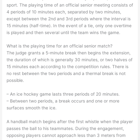
sport. The playing time of an official senior meeting consists of
4 periods of 10 minutes each, separated by two minutes,
except between the 2nd and 3rd periods where the interval is
15 minutes (half-time). In the event of a tie, only one overtime
is played and then several until the team wins the game.
What is the playing time for an official senior match?
The judge grants a 5-minute break then begins the extension,
the duration of which is generally 30 minutes, or two halves of
15 minutes each according to the competition rules. There is
no rest between the two periods and a thermal break is not
possible.
– An ice hockey game lasts three periods of 20 minutes.
– Between two periods, a break occurs and one or more
surfaces smooth the ice.
A handball match begins after the first whistle when the player
passes the ball to his teammates. During the engagement,
opposing players cannot approach less than 3 meters from