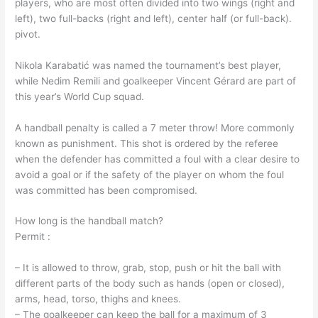
players, who are most often divided into two wings (right and
left), two full-backs (right and left), center half (or full-back).
pivot.
Nikola Karabatić was named the tournament’s best player,
while Nedim Remili and goalkeeper Vincent Gérard are part of
this year’s World Cup squad.
A handball penalty is called a 7 meter throw! More commonly
known as punishment. This shot is ordered by the referee
when the defender has committed a foul with a clear desire to
avoid a goal or if the safety of the player on whom the foul
was committed has been compromised.
How long is the handball match?
Permit :
– It is allowed to throw, grab, stop, push or hit the ball with
different parts of the body such as hands (open or closed),
arms, head, torso, thighs and knees.
– The goalkeeper can keep the ball for a maximum of 3