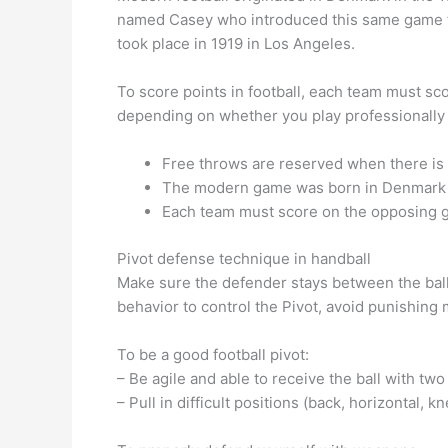
named Casey who introduced this same game to
took place in 1919 in Los Angeles.
To score points in football, each team must sc
depending on whether you play professionally 
Free throws are reserved when there is 
The modern game was born in Denmark
Each team must score on the opposing go
Pivot defense technique in handball
Make sure the defender stays between the ball 
behavior to control the Pivot, avoid punishing 
To be a good football pivot:
– Be agile and able to receive the ball with two
– Pull in difficult positions (back, horizontal, kn