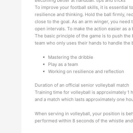
Becoming better at handball: tips and tricks
To improve your football skills, it is essential
resilience and thinking. Hold the ball firmly, r
close to the goal. As an arm winger, you need t
open intervals. To make the action easier as a b
The basic principle of the game is to push the
team who only uses their hands to handle the b
Mastering the dribble
Play as a team
Working on resilience and reflection
Duration of an official senior volleyball match
Training time for volleyball is approximately 1
and a match which lasts approximately one hou
When serving in volleyball, your position is be
performed within 8 seconds of the whistle and o