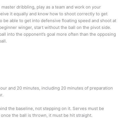
 to master dribbling, play as a team and work on your
eceive it equally and know how to shoot correctly to get
o be able to get into defensive floating speed and shoot at
eginner winger, start without the ball on the pivot side.
 ball into the opponent’s goal more often than the opposing
all.
 hour and 20 minutes, including 20 minutes of preparation
r.
hind the baseline, not stepping on it. Serves must be
nce the ball is thrown, it must be hit straight.