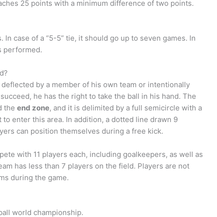
aches 25 points with a minimum difference of two points.
 In case of a “5-5” tie, it should go up to seven games. In
is performed.
nd?
 deflected by a member of his own team or intentionally
ucceed, he has the right to take the ball in his hand. The
ed the
end zone
, and it is delimited by a full semicircle with a
 to enter this area. In addition, a dotted line drawn 9
yers can position themselves during a free kick.
pete with 11 players each, including goalkeepers, as well as
eam has less than 7 players on the field. Players are not
arms during the game.
ball world championship.