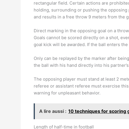
rectangular field. Certain actions are prohibite
holding, surrounding or pushing the opposing pl
and results in a free throw 9 meters from the g
Direct marking in the opposing goal on a throw
Goals cannot be scored directly on a shot, even
goal kick will be awarded. If the ball enters the
Only can be replayed by the marker after bein
the ball with his hand directly into his partner
The opposing player must stand at least 2 met
referee or assistant referee must exercise this
warning for unpleasant behavior.
A lire aussi :
10 techniques for scoring g
Length of half-time in football