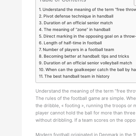
Understand the meaning of the term “free thro
Pivot defense technique in handball
Duration of an official senior match
The meaning of “zone” in handball
Direct marking in the opposing goal on a throw
Length of half-time in football
Number of players in a football team
Becoming better at handball: tips and tricks
Duration of an official senior volleyball match
When can the goalkeeper catch the ball by h
The best handball team in history
Understand the meaning of the term “free thr
The rules of the football game are simple. When
the dribble, « footing », running the troops or
player cannot hold the ball for more than thre
without dribbling. If a team scores on the oppos
Modern football originated in Denmark in the 