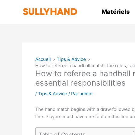
Aller
au
Matériels
contenu
Accueil
Tips & Advice
How to referee a handball match: the rules, tac
How to referee a handball m
essential responsibilities
/
Tips & Advice
/ Par
admin
The hand match begins with a draw followed by 
line. Players must have one foot on this line u
Table of Contents