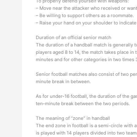
To properly defend yourself with weapons:
– Move near the attacker who received or wants
– Be willing to support others as a roommate.
– Raise your hand on your shoulder to indicat
Duration of an official senior match
The duration of a handball match is generally 
players aged 8 to 14, the match takes place in 
minutes and for other categories in two times 
Senior football matches also consist of two per
minute break in between.
As for under-16 football, the duration of the g
ten-minute break between the two periods.
The meaning of “zone” in handball
The end zone in football is a semi-circle with
is played with 14 players divided into two team