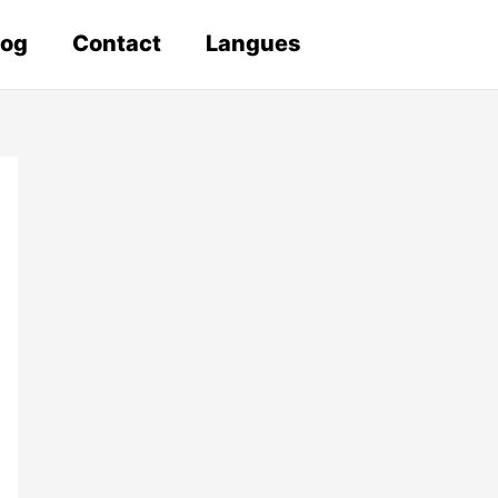
log
Contact
Langues