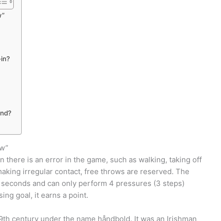
w”
-in?
and?
ow”
 there is an error in the game, such as walking, taking off
 making irregular contact, free throws are reserved. The
e seconds and can only perform 4 pressures (3 steps)
ing goal, it earns a point.
19th century under the name håndbold. It was an Irishman