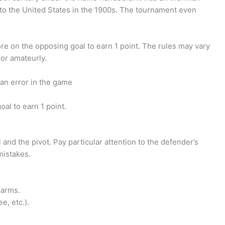
 the United States in the 1900s. The tournament even
ore on the opposing goal to earn 1 point. The rules may vary
or amateurly.
an error in the game
al to earn 1 point.
and the pivot. Pay particular attention to the defender’s
mistakes.
 arms.
ee, etc.).