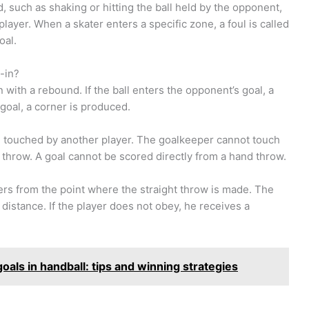
d, such as shaking or hitting the ball held by the opponent,
ayer. When a skater enters a specific zone, a foul is called
oal.
-in?
 with a rebound. If the ball enters the opponent’s goal, a
 goal, a corner is produced.
g touched by another player. The goalkeeper cannot touch
’s throw. A goal cannot be scored directly from a hand throw.
ers from the point where the straight throw is made. The
 distance. If the player does not obey, he receives a
oals in handball: tips and winning strategies