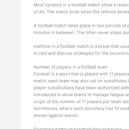
Most symbols in a football match show a reduce
of 45. The match ends when the referee blows th
A football match takes place in two periods of p
minutes in between. The timer never stops du
Halftime in a football match is a break that usu
to rest and discuss strategies for the second h
Number of players in a football team
Football is a sport that is played with 11 playe
match, each team may also call on substitutes i
player substitutions have been authorized witho
introduced to allow teams to manage fatigue and
origin of the number of 11 players per team da
dormitories, where each dormitory had 10 stud
eleven against eleven.