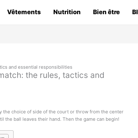
Vêtements
Nutrition
Bien être
B
tics and essential responsibilities
atch: the rules, tactics and
the choice of side of the court or throw from the center
ntil the ball leaves their hand. Then the game can begin!