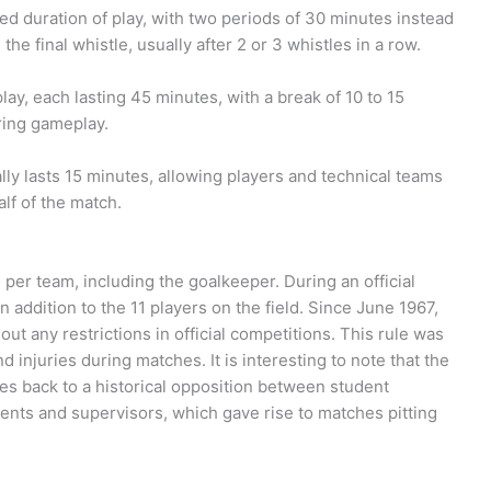
d duration of play, with two periods of 30 minutes instead
e final whistle, usually after 2 or 3 whistles in a row.
lay, each lasting 45 minutes, with a break of 10 to 15
ring gameplay.
ally lasts 15 minutes, allowing players and technical teams
alf of the match.
rs per team, including the goalkeeper. During an official
n addition to the 11 players on the field. Since June 1967,
ut any restrictions in official competitions. This rule was
 injuries during matches. It is interesting to note that the
tes back to a historical opposition between student
ents and supervisors, which gave rise to matches pitting