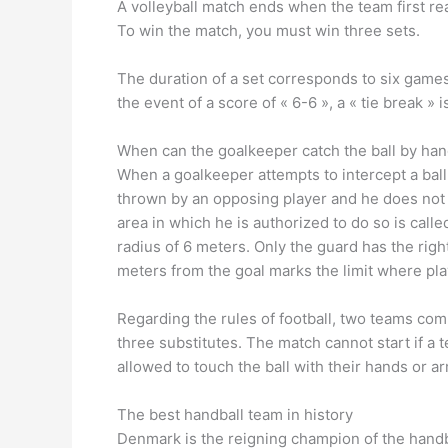
A volleyball match ends when the team first re
To win the match, you must win three sets.
The duration of a set corresponds to six games.
the event of a score of « 6-6 », a « tie break » 
When can the goalkeeper catch the ball by ha
When a goalkeeper attempts to intercept a ball
thrown by an opposing player and he does not s
area in which he is authorized to do so is call
radius of 6 meters. Only the guard has the right
meters from the goal marks the limit where pla
Regarding the rules of football, two teams com
three substitutes. The match cannot start if a t
allowed to touch the ball with their hands or 
The best handball team in history
Denmark is the reigning champion of the hand