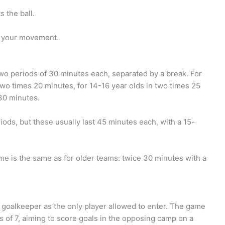
 the ball.
e your movement.
two periods of 30 minutes each, separated by a break. For
two times 20 minutes, for 14-16 year olds in two times 25
30 minutes.
iods, but these usually last 45 minutes each, with a 15-
ame is the same as for older teams: twice 30 minutes with a
 a goalkeeper as the only player allowed to enter. The game
s of 7, aiming to score goals in the opposing camp on a