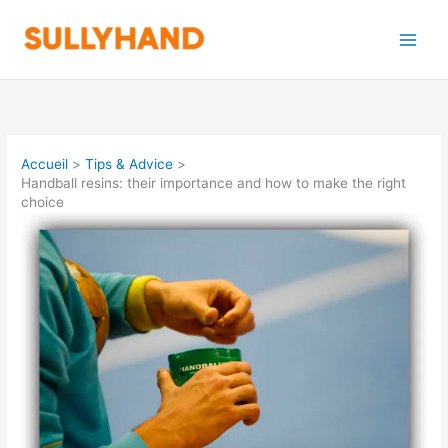
Aller
au
contenu
Accueil
Tips & Advice
Handball resins: their importance and how to make the right
choice