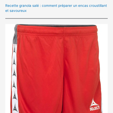
Recette granola salé : comment préparer un encas croustillant
et savoureux