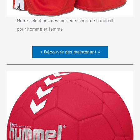
Notre selections des meilleurs short de handball
pour homme et femme
⭐ Découvrir des maintenant ⭐