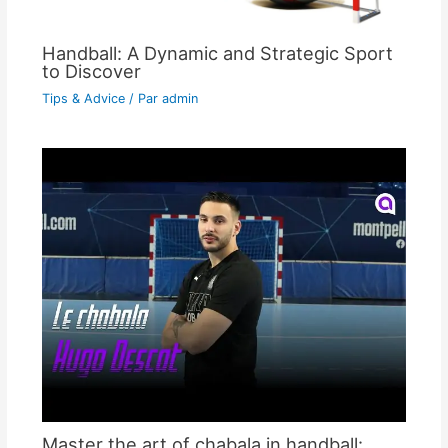
Handball: A Dynamic and Strategic Sport
to Discover
Tips & Advice
/ Par
admin
Master the art of chabala in handball: