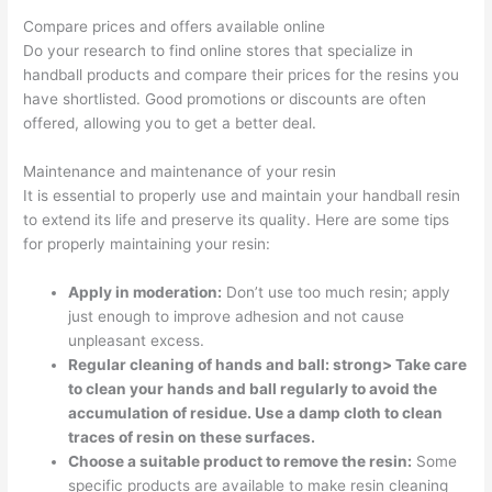
Compare prices and offers available online
Do your research to find online stores that specialize in
handball products and compare their prices for the resins you
have shortlisted. Good promotions or discounts are often
offered, allowing you to get a better deal.
Maintenance and maintenance of your resin
It is essential to properly use and maintain your handball resin
to extend its life and preserve its quality. Here are some tips
for properly maintaining your resin:
Apply in moderation:
Don’t use too much resin; apply
just enough to improve adhesion and not cause
unpleasant excess.
Regular cleaning of hands and ball: strong> Take care
to clean your hands and ball regularly to avoid the
accumulation of residue. Use a damp cloth to clean
traces of resin on these surfaces.
Choose a suitable product to remove the resin:
Some
specific products are available to make resin cleaning