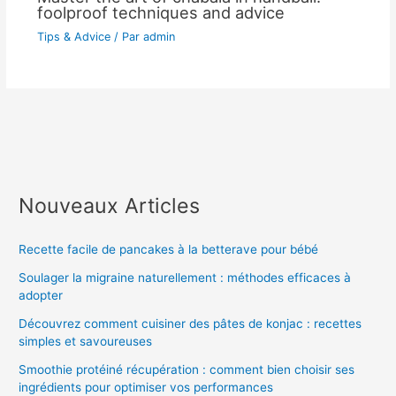
foolproof techniques and advice
Tips & Advice
/ Par
admin
Nouveaux Articles
Recette facile de pancakes à la betterave pour bébé
Soulager la migraine naturellement : méthodes efficaces à
adopter
Découvrez comment cuisiner des pâtes de konjac : recettes
simples et savoureuses
Smoothie protéiné récupération : comment bien choisir ses
ingrédients pour optimiser vos performances