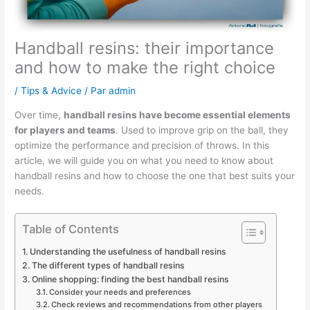
Handball resins: their importance
and how to make the right choice
/
Tips & Advice
/ Par
admin
Over time,
handball resins have become essential elements
for players and teams
. Used to improve grip on the ball, they
optimize the performance and precision of throws. In this
article, we will guide you on what you need to know about
handball resins and how to choose the one that best suits your
needs.
Table of Contents
Understanding the usefulness of handball resins
The different types of handball resins
Online shopping: finding the best handball resins
Consider your needs and preferences
Check reviews and recommendations from other players