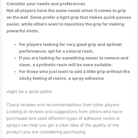
Consider your needs and preferences
Not all players have the same needs when it comes to grip
on the ball. Some prefer a light grip that makes quick passes
easier, while others want to maximize the grip for making
powerful shots.
For players looking for very good grip and optimal
performance, opt for a
natural resin
.
If you are looking for something easier to remove and
clean, a
synthetic resin
will be more suitable.
For those who just want to add a little grip without the
sticky feeling of resins, a spray adhesive
might be a good option.
Check reviews and recommendations from other players
Looking at reviews and suggestions from others who have
purchased and used different types of adhesive resins or
sprays can help you get a clear idea of ​​the quality of the
product you are considering purchasing.