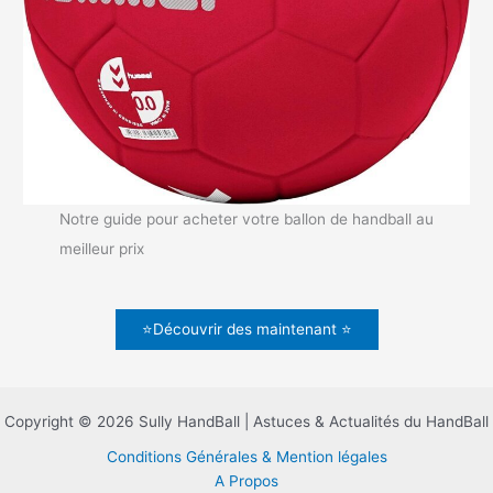
Notre guide pour acheter votre ballon de handball au
meilleur prix
⭐Découvrir des maintenant ⭐
Copyright © 2026 Sully HandBall | Astuces & Actualités du HandBall
Conditions Générales & Mention légales
A Propos