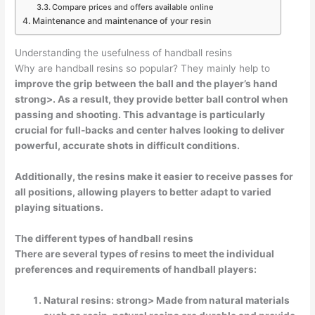
Compare prices and offers available online
Maintenance and maintenance of your resin
Understanding the usefulness of handball resins
Why are handball resins so popular? They mainly help to
improve the grip between the ball and the player’s hand
strong>. As a result, they provide better ball control when
passing and shooting. This advantage is particularly
crucial for full-backs and center halves looking to deliver
powerful, accurate shots in difficult conditions.
Additionally, the resins make it easier to receive passes for
all positions, allowing players to better adapt to varied
playing situations.
The different types of handball resins
There are several types of resins to meet the individual
preferences and requirements of handball players:
Natural resins: strong> Made from natural materials