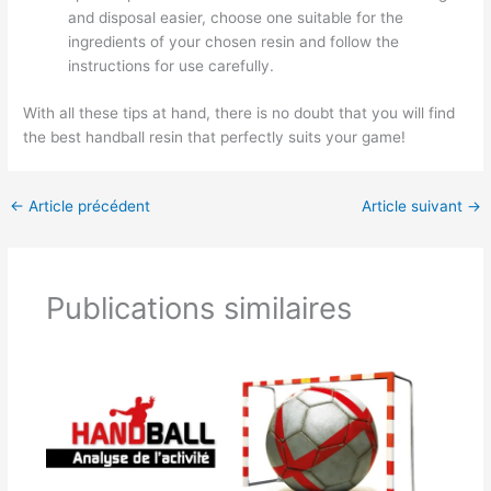
and disposal easier, choose one suitable for the
ingredients of your chosen resin and follow the
instructions for use carefully.
With all these tips at hand, there is no doubt that you will find
the best handball resin that perfectly suits your game!
←
Article précédent
Article suivant
→
Publications similaires