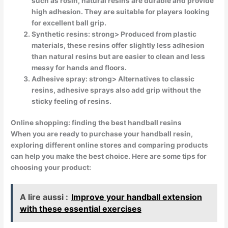
such as rosin, natural resins are durable and provide
high adhesion. They are suitable for players looking
for excellent ball grip.
Synthetic resins: strong> Produced from plastic
materials, these resins offer slightly less adhesion
than natural resins but are easier to clean and less
messy for hands and floors.
Adhesive spray: strong> Alternatives to classic
resins, adhesive sprays also add grip without the
sticky feeling of resins.
Online shopping: finding the best handball resins
When you are ready to purchase your handball resin,
exploring different online stores and comparing products
can help you make the best choice. Here are some tips for
choosing your product:
A lire aussi :
Improve your handball extension
with these essential exercises