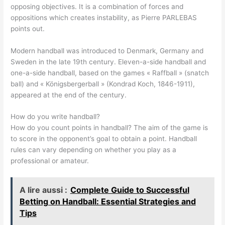
opposing objectives. It is a combination of forces and
oppositions which creates instability, as Pierre PARLEBAS
points out.
Modern handball was introduced to Denmark, Germany and
Sweden in the late 19th century. Eleven-a-side handball and
one-a-side handball, based on the games « Raffball » (snatch
ball) and « Königsbergerball » (Kondrad Koch, 1846-1911),
appeared at the end of the century.
How do you write handball?
How do you count points in handball? The aim of the game is
to score in the opponent’s goal to obtain a point. Handball
rules can vary depending on whether you play as a
professional or amateur.
A lire aussi :
Complete Guide to Successful
Betting on Handball: Essential Strategies and
Tips