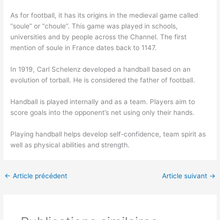
As for football, it has its origins in the medieval game called
“soule” or “choule”. This game was played in schools,
universities and by people across the Channel. The first
mention of soule in France dates back to 1147.
In 1919, Carl Schelenz developed a handball based on an
evolution of torball. He is considered the father of football.
Handball is played internally and as a team. Players aim to
score goals into the opponent’s net using only their hands.
Playing handball helps develop self-confidence, team spirit as
well as physical abilities and strength.
←
Article précédent
Article suivant
→