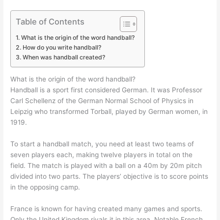
Table of Contents
What is the origin of the word handball?
How do you write handball?
When was handball created?
What is the origin of the word handball?
Handball is a sport first considered German. It was Professor
Carl Schellenz of the German Normal School of Physics in
Leipzig who transformed Torball, played by German women, in
1919.
To start a handball match, you need at least two teams of
seven players each, making twelve players in total on the
field. The match is played with a ball on a 40m by 20m pitch
divided into two parts. The players’ objective is to score points
in the opposing camp.
France is known for having created many games and sports.
Only the United Kingdom rivals it in this area. Notable French