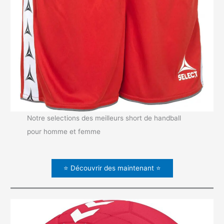
Notre selections des meilleurs short de handball
pour homme et femme
⭐ Découvrir des maintenant ⭐