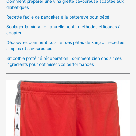
Comment préparer une vinaigrette savoureuse adaptée aux
diabétiques
Recette facile de pancakes à la betterave pour bébé
Soulager la migraine naturellement : méthodes efficaces à
adopter
Découvrez comment cuisiner des pâtes de konjac : recettes
simples et savoureuses
Smoothie protéiné récupération : comment bien choisir ses
ingrédients pour optimiser vos performances