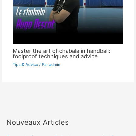
Master the art of chabala in handball:
foolproof techniques and advice
Tips & Advice
/ Par
admin
Nouveaux Articles