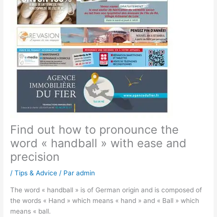
Find out how to pronounce the
word « handball » with ease and
precision
/
Tips & Advice
/ Par
admin
The word « handball » is of German origin and is composed of
the words « Hand » which means « hand » and « Ball » which
means « ball.