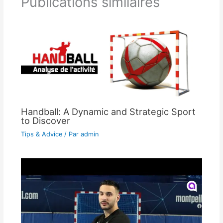
Publications similaires
Handball: A Dynamic and Strategic Sport
to Discover
Tips & Advice
/ Par
admin