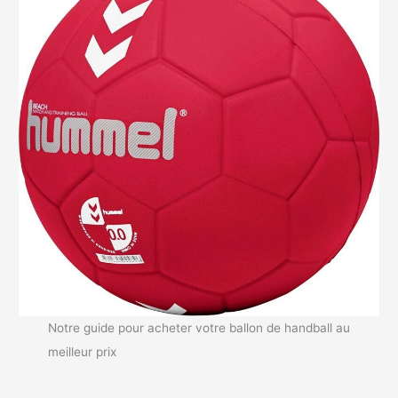
Notre guide pour acheter votre ballon de handball au
meilleur prix