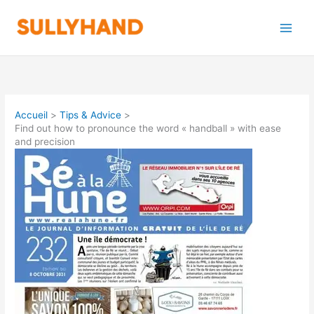
Aller
au
contenu
Accueil
Tips & Advice
Find out how to pronounce the word « handball » with ease
and precision