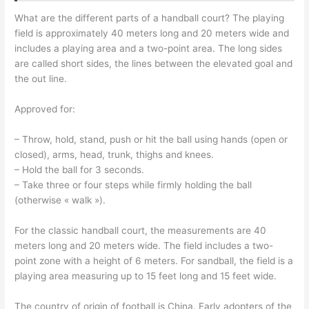
What are the different parts of a handball court? The playing
field is approximately 40 meters long and 20 meters wide and
includes a playing area and a two-point area. The long sides
are called short sides, the lines between the elevated goal and
the out line.
Approved for:
– Throw, hold, stand, push or hit the ball using hands (open or
closed), arms, head, trunk, thighs and knees.
– Hold the ball for 3 seconds.
– Take three or four steps while firmly holding the ball
(otherwise « walk »).
For the classic handball court, the measurements are 40
meters long and 20 meters wide. The field includes a two-
point zone with a height of 6 meters. For sandball, the field is a
playing area measuring up to 15 feet long and 15 feet wide.
The country of origin of football is China. Early adopters of the