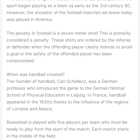
sport began playing as a team as early as the 3rd century BC.
However, the ancestor of the football matches we know today
was played in America.
The penalty in football is a seven-meter shot! This is primarily
considered a penalty. These shots are ordered by the referee
or defender when the offending player clearly intends to avoid
a goal or the safety of the offended player has been
compromised.
When was handball created?
The founder of handball, Carl Schellenz, was a German
professor who introduced the game to the German Normal
School of Physical Education in Leipzig. In France, handball
appeared in the 1930s thanks to the influence of the regions
of Lorraine and Alsace.
Basketball is played with five players per team who must be
ready to play from the start of the match. Each match starts
in the middle of the field.