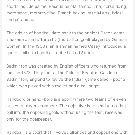
sports include palme, Basque pelota, tambourine, horse riding,
motorsport, motorcycling, French boxing, martial arts, bridal
and pétanque.
The origins of handball date back to the ancient Czech game
« hazena » and « Torball » (football on goal) played by German
women. In the 1900s, an Irishman named Casey introduced a
game similar to handball to the United States.
Badminton was created by English officers who returned from
India in 1873. They met at the Duke of Beaufort Castle in
Badminton, England to revive the Indian game called « poona »
which was played with a racket and a ball bright.
Handboro or handi-boro is a sport where two teams of eleven
or seven players compete. The objective is to send a rotating
ball into the opposing goals without using the feet, reserved
only for the goalkeeper.
Handball is a sport that involves alliances and oppositions with