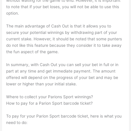
without waiting for the game to end. However, it is important
to note that if your bet loses, you will not be able to use this
option.
The main advantage of Cash Out is that it allows you to
secure your potential winnings by withdrawing part of your
current stake. However, it should be noted that some punters
do not like this feature because they consider it to take away
the fun aspect of the game.
In summary, with Cash Out you can sell your bet in full or in
part at any time and get immediate payment. The amount
offered will depend on the progress of your bet and may be
lower or higher than your initial stake.
Where to collect your Parions Sport winnings?
How to pay for a Parion Sport barcode ticket?
To pay for your Parion Sport barcode ticket, here is what you
need to do: