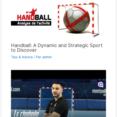
Handball: A Dynamic and Strategic Sport
to Discover
Tips & Advice
/ Par
admin