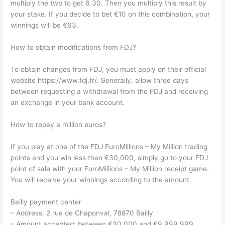
multiply the two to get 6.30. Then you multiply this result by
your stake. If you decide to bet €10 on this combination, your
winnings will be €63.
How to obtain modifications from FDJ?
To obtain changes from FDJ, you must apply on their official
website https://www.fdj.fr/. Generally, allow three days
between requesting a withdrawal from the FDJ and receiving
an exchange in your bank account.
How to repay a million euros?
If you play at one of the FDJ EuroMillions – My Million trading
points and you win less than €30,000, simply go to your FDJ
point of sale with your EuroMillions – My Million receipt game.
You will receive your winnings according to the amount.
Bailly payment center
– Address: 2 rue de Chaponval, 78870 Bailly
– Amount accepted: between €30,000 and €9,999,999