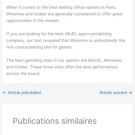
When it comes to the best betting office options in Paris,
Winamax and Unibet are generally considered to offer great
opportunities in the market.
If you are looking for the best ARJEL approved betting
company, our test revealed that Winamax is undoubtedly the
first choice betting site for games.
The best gambling sites in our opinion are Betclic, Winamax
and Unibet. These three sites offer the best performance
across the board.
←
Article précédent
Article suivant
→
Publications similaires