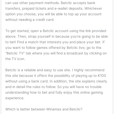
can use other payment methods. Betclic accepts bank
transfers, prepaid tickets and e-wallet deposits. Whichever
option you choose, you will be able to top up your account
without needing a credit card.
To get started, open a Betclic account using the link provided
above. Then, strap yourself in because you’re going to be able
to bet! Find a match that interests you and place your bet. If
you want to follow games offered by Betclic live, go to the
“Betclic TV” tab where you will find a broadcast by clicking on
the TV icon.
Betclic is a reliable and easy to use site. I highly recommend
this site because it offers the possibility of playing up to €100
without using a bank card. In addition, the site explains clearly
and in detail the rules to follow. So you will have no trouble
understanding how to bet and fully enjoy this online gaming
experience.
Which is better between Winamax and Betclic?