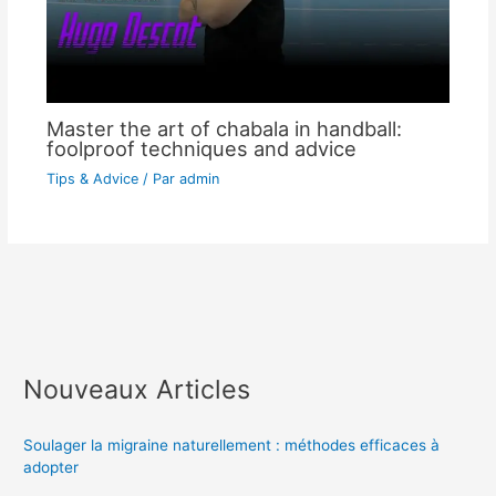
Master the art of chabala in handball:
foolproof techniques and advice
Tips & Advice
/ Par
admin
Nouveaux Articles
Soulager la migraine naturellement : méthodes efficaces à
adopter