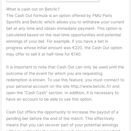
What is cash out on Betclic?
The Cash Out formula is an option offered by PMU Paris
Sportifs and Betclic which allows you to withdraw your current
bet at any time and obtain immediate payment. This option is
calculated based on the real-time opportunities and potential
winnings of your bet. For example, if you have a bet in
progress whose initial amount was €220, the Cash Out option
may offer to sell it at half-time for €140.
It is important to note that Cash Out can only be used until the
outcome of the event for which you are requesting
redemption is known. To use this feature, you must connect to
your personal account on the site http://www.betclic.fr/ and
open the “Cash Cash” section. In addition, it is necessary to
have an account to be able to use this option.
Cash Out offers the opportunity to increase the payout of a
pending bet before the end of the match. This effectively
means that you can recover part of your potential winnings