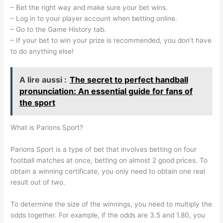
– Bet the right way and make sure your bet wins.
– Log in to your player account when betting online.
– Go to the Game History tab.
– If your bet to win your prize is recommended, you don’t have
to do anything else!
A lire aussi :
The secret to perfect handball
pronunciation: An essential guide for fans of
the sport
What is Parions Sport?
Parions Sport is a type of bet that involves betting on four
football matches at once, betting on almost 2 good prices. To
obtain a winning certificate, you only need to obtain one real
result out of two.
To determine the size of the winnings, you need to multiply the
odds together. For example, if the odds are 3.5 and 1.80, you