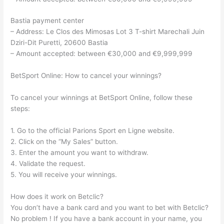
Bastia payment center
– Address: Le Clos des Mimosas Lot 3 T-shirt Marechali Juin
Dziri-Dit Puretti, 20600 Bastia
– Amount accepted: between €30,000 and €9,999,999
BetSport Online: How to cancel your winnings?
To cancel your winnings at BetSport Online, follow these
steps:
1. Go to the official Parions Sport en Ligne website.
2. Click on the “My Sales” button.
3. Enter the amount you want to withdraw.
4. Validate the request.
5. You will receive your winnings.
How does it work on Betclic?
You don’t have a bank card and you want to bet with Betclic?
No problem ! If you have a bank account in your name, you