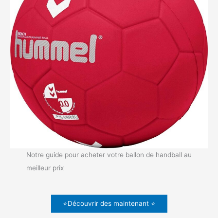
Notre guide pour acheter votre ballon de handball au
meilleur prix
⭐Découvrir des maintenant ⭐