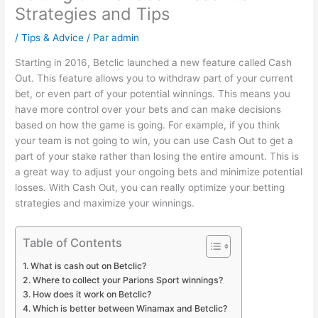
Strategies and Tips
/
Tips & Advice
/ Par
admin
Starting in 2016, Betclic launched a new feature called Cash
Out. This feature allows you to withdraw part of your current
bet, or even part of your potential winnings. This means you
have more control over your bets and can make decisions
based on how the game is going. For example, if you think
your team is not going to win, you can use Cash Out to get a
part of your stake rather than losing the entire amount. This is
a great way to adjust your ongoing bets and minimize potential
losses. With Cash Out, you can really optimize your betting
strategies and maximize your winnings.
Table of Contents
What is cash out on Betclic?
Where to collect your Parions Sport winnings?
How does it work on Betclic?
Which is better between Winamax and Betclic?