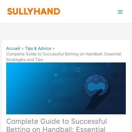
Aller
au
contenu
Accueil
Tips & Advice
Complete Guide to Successful Betting on Handball: Essential
Strategies and Tips
Complete Guide to Successful
Betting on Handball: Essential