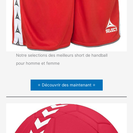
Notre selections des meilleurs short de handball
pour homme et femme
⭐ Découvrir des maintenant ⭐