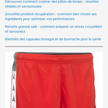
Découvrez comment cuisiner des pâtes de konjac : recettes
simples et savoureuses
Smoothie protéiné récupération : comment bien choisir ses
ingrédients pour optimiser vos performances
Recette granola salé : comment préparer un encas croustillant
et savoureux
Bienfaits des capsules d’onagre et de bourrache pour la santé