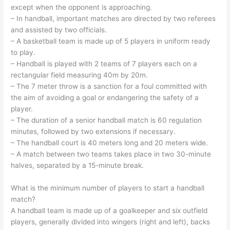
except when the opponent is approaching.
– In handball, important matches are directed by two referees
and assisted by two officials.
– A basketball team is made up of 5 players in uniform ready
to play.
– Handball is played with 2 teams of 7 players each on a
rectangular field measuring 40m by 20m.
– The 7 meter throw is a sanction for a foul committed with
the aim of avoiding a goal or endangering the safety of a
player.
– The duration of a senior handball match is 60 regulation
minutes, followed by two extensions if necessary.
– The handball court is 40 meters long and 20 meters wide.
– A match between two teams takes place in two 30-minute
halves, separated by a 15-minute break.
What is the minimum number of players to start a handball
match?
A handball team is made up of a goalkeeper and six outfield
players, generally divided into wingers (right and left), backs