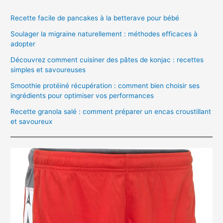
Recette facile de pancakes à la betterave pour bébé
Soulager la migraine naturellement : méthodes efficaces à
adopter
Découvrez comment cuisiner des pâtes de konjac : recettes
simples et savoureuses
Smoothie protéiné récupération : comment bien choisir ses
ingrédients pour optimiser vos performances
Recette granola salé : comment préparer un encas croustillant
et savoureux