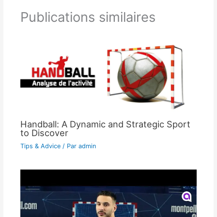
Publications similaires
Handball: A Dynamic and Strategic Sport
to Discover
Tips & Advice
/ Par
admin