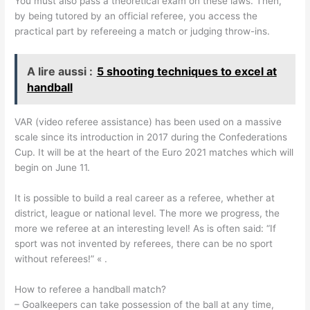
You must also pass a theoretical exam on these laws. Then,
by being tutored by an official referee, you access the
practical part by refereeing a match or judging throw-ins.
A lire aussi :
5 shooting techniques to excel at
handball
VAR (video referee assistance) has been used on a massive
scale since its introduction in 2017 during the Confederations
Cup. It will be at the heart of the Euro 2021 matches which will
begin on June 11.
It is possible to build a real career as a referee, whether at
district, league or national level. The more we progress, the
more we referee at an interesting level! As is often said: “If
sport was not invented by referees, there can be no sport
without referees!” « .
How to referee a handball match?
– Goalkeepers can take possession of the ball at any time,