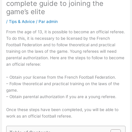
complete guide to joining the
game’s elite
/
Tips & Advice
/ Par
admin
From the age of 13, it is possible to become an official referee.
To do this, it is necessary to be licensed by the French
Football Federation and to follow theoretical and practical
training on the laws of the game. Young referees will need
parental authorization. Here are the steps to follow to become
an official referee:
– Obtain your license from the French Football Federation.
– Follow theoretical and practical training on the laws of the
game.
– Obtain parental authorization if you are a young referee.
Once these steps have been completed, you will be able to
work as an official football referee.