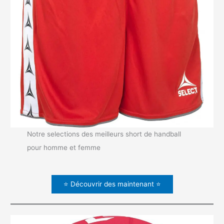
Notre selections des meilleurs short de handball
pour homme et femme
⭐ Découvrir des maintenant ⭐