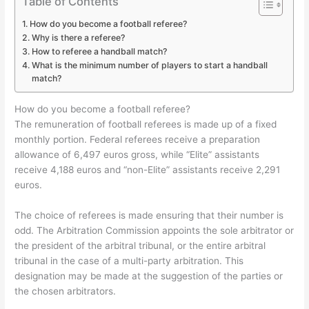
Table of Contents
How do you become a football referee?
Why is there a referee?
How to referee a handball match?
What is the minimum number of players to start a handball
match?
How do you become a football referee?
The remuneration of football referees is made up of a fixed
monthly portion. Federal referees receive a preparation
allowance of 6,497 euros gross, while “Elite” assistants
receive 4,188 euros and “non-Elite” assistants receive 2,291
euros.
The choice of referees is made ensuring that their number is
odd. The Arbitration Commission appoints the sole arbitrator or
the president of the arbitral tribunal, or the entire arbitral
tribunal in the case of a multi-party arbitration. This
designation may be made at the suggestion of the parties or
the chosen arbitrators.