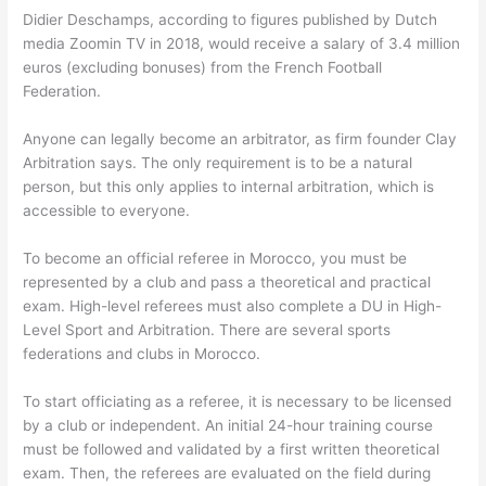
Didier Deschamps, according to figures published by Dutch
media Zoomin TV in 2018, would receive a salary of 3.4 million
euros (excluding bonuses) from the French Football
Federation.
Anyone can legally become an arbitrator, as firm founder Clay
Arbitration says. The only requirement is to be a natural
person, but this only applies to internal arbitration, which is
accessible to everyone.
To become an official referee in Morocco, you must be
represented by a club and pass a theoretical and practical
exam. High-level referees must also complete a DU in High-
Level Sport and Arbitration. There are several sports
federations and clubs in Morocco.
To start officiating as a referee, it is necessary to be licensed
by a club or independent. An initial 24-hour training course
must be followed and validated by a first written theoretical
exam. Then, the referees are evaluated on the field during