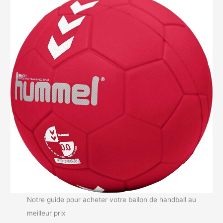
Notre guide pour acheter votre ballon de handball au
meilleur prix