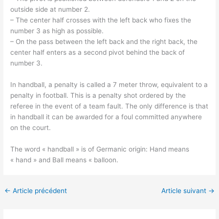
outside side at number 2.
– The center half crosses with the left back who fixes the
number 3 as high as possible.
– On the pass between the left back and the right back, the
center half enters as a second pivot behind the back of
number 3.
In handball, a penalty is called a 7 meter throw, equivalent to a
penalty in football. This is a penalty shot ordered by the
referee in the event of a team fault. The only difference is that
in handball it can be awarded for a foul committed anywhere
on the court.
The word « handball » is of Germanic origin: Hand means
« hand » and Ball means « balloon.
←
Article précédent
Article suivant
→