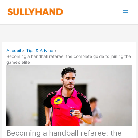
Aller
au
contenu
Accueil
Tips & Advice
Becoming a handball referee: the complete guide to joining the
game’s elite
Becoming a handball referee: the