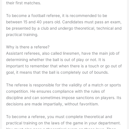
their first matches.
To become a football referee, it is recommended to be
between 15 and 40 years old. Candidates must pass an exam,
be presented by a club and undergo theoretical, technical and
practical training.
Why is there a referee?
Assistant referees, also called linesmen, have the main job of
determining whether the ball is out of play or not. It is
important to remember that when there is a touch or go out of
goal, it means that the ball is completely out of bounds.
The referee is responsible for the validity of a match or sports
competition. He ensures compliance with the rules of
discipline and can sometimes impose sanctions on players. Its
decisions are made impartially, without favoritism.
To become a referee, you must complete theoretical and
practical training on the laws of the game in your department.