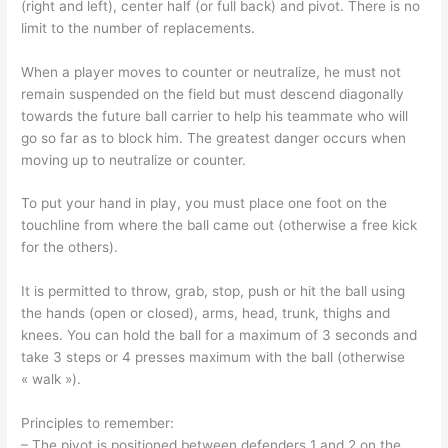
(right and left), center half (or full back) and pivot. There is no
limit to the number of replacements.
When a player moves to counter or neutralize, he must not
remain suspended on the field but must descend diagonally
towards the future ball carrier to help his teammate who will
go so far as to block him. The greatest danger occurs when
moving up to neutralize or counter.
To put your hand in play, you must place one foot on the
touchline from where the ball came out (otherwise a free kick
for the others).
It is permitted to throw, grab, stop, push or hit the ball using
the hands (open or closed), arms, head, trunk, thighs and
knees. You can hold the ball for a maximum of 3 seconds and
take 3 steps or 4 presses maximum with the ball (otherwise
« walk »).
Principles to remember:
– The pivot is positioned between defenders 1 and 2 on the