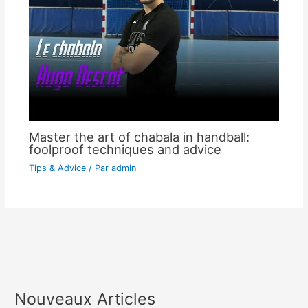
Master the art of chabala in handball:
foolproof techniques and advice
Tips & Advice
/ Par
admin
Nouveaux Articles